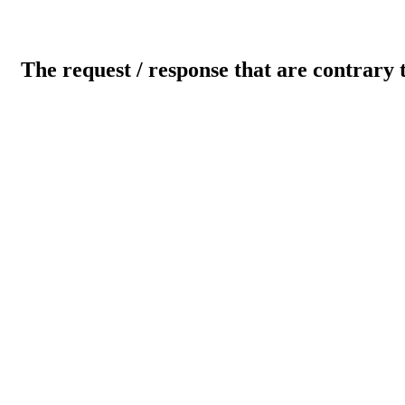
The request / response that are contrary 