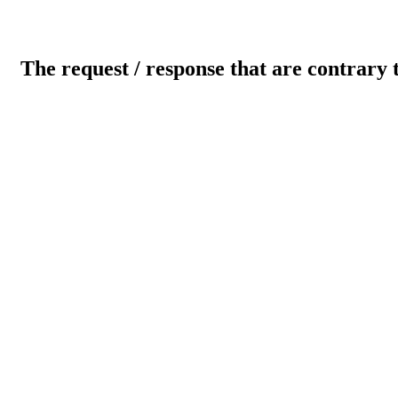
The request / response that are contrary 